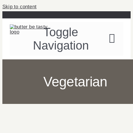
Skip to content
Toggle
Navigation
Recipes
Vegetarian
About
Table Talk
Contact