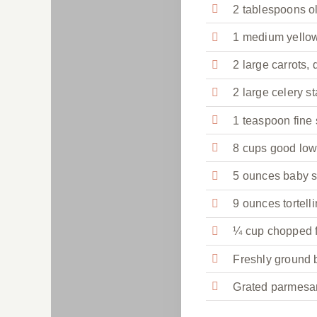
2 tablespoons ol
1 medium yellow
2 large carrots,
2 large celery st
1 teaspoon fine 
8 cups good low
5 ounces baby 
9 ounces tortelli
¼ cup chopped fl
Freshly ground 
Grated parmesan