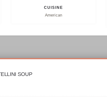
CUISINE
American
ELLINI SOUP