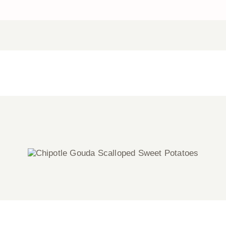
Chipotle Gouda Scalloped Sweet
Potatoes