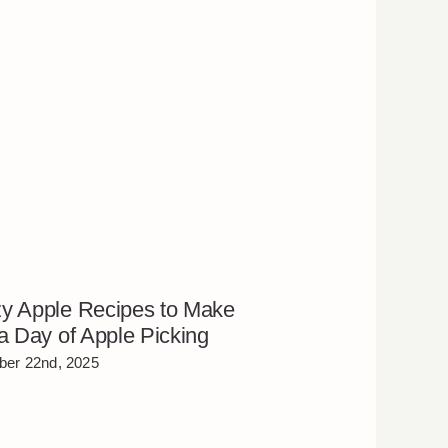
y Apple Recipes to Make
 a Day of Apple Picking
er 22nd, 2025