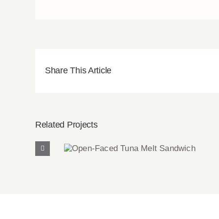
Share This Article
Related Projects
Open-Faced Tuna Melt
Sandwich