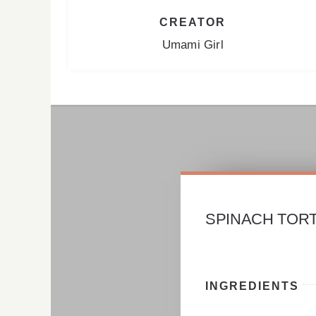
CREATOR
Umami Girl
SPINACH TORT
INGREDIENTS