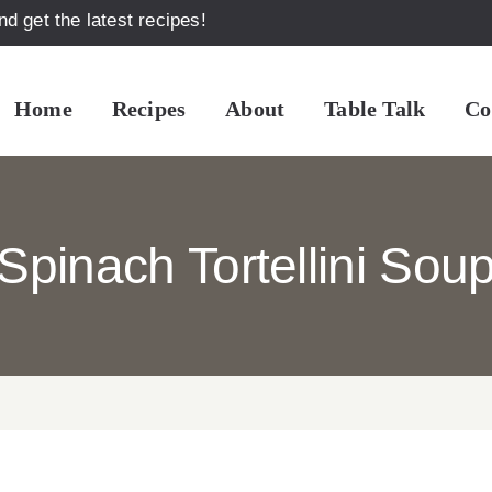
d get the latest recipes!
Home
Recipes
About
Table Talk
Co
Spinach Tortellini Sou