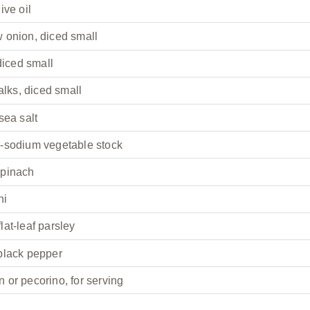
ive oil
 onion, diced small
 diced small
alks, diced small
sea salt
-sodium vegetable stock
spinach
ni
at-leaf parsley
black pepper
 or pecorino, for serving