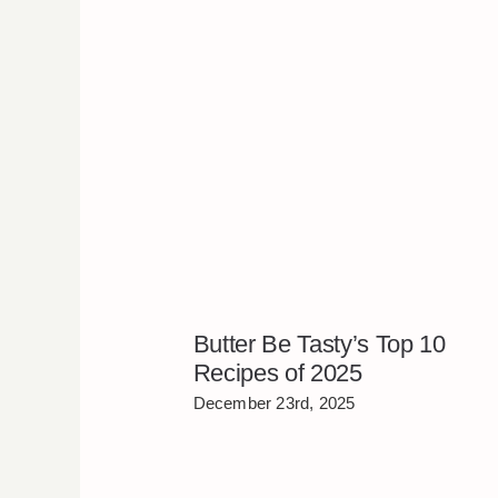
Butter Be Tasty’s Top 10
Recipes of 2025
December 23rd, 2025