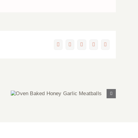
Facebook
X
LinkedIn
Pinterest
Email
Oven Baked Honey Garlic
Meatballs