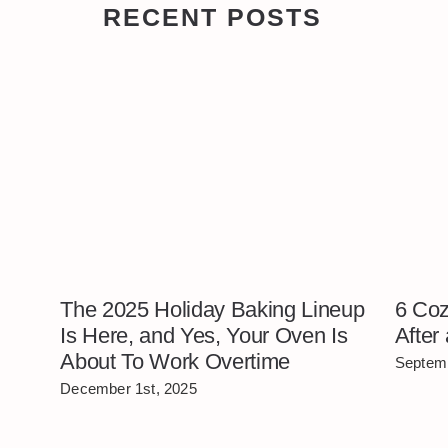
RECENT POSTS
The 2025 Holiday Baking Lineup
6 Coz
Is Here, and Yes, Your Oven Is
After
About To Work Overtime
Septemb
December 1st, 2025