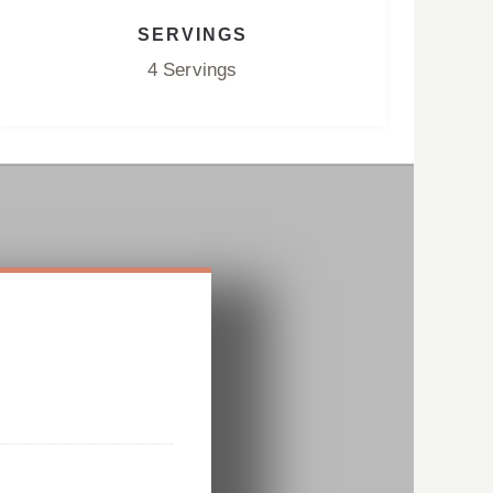
SERVINGS
4 Servings