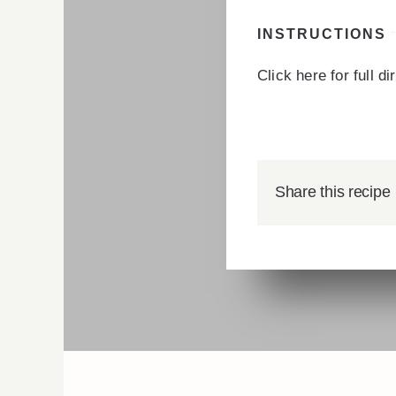
INSTRUCTIONS
Click here for full d
Share this recipe