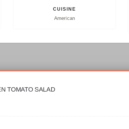
CUISINE
American
EN TOMATO SALAD