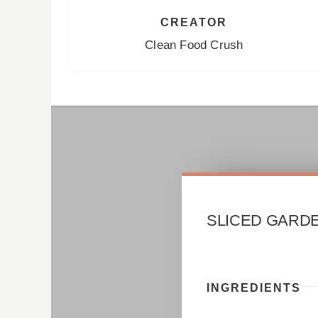
CREATOR
Clean Food Crush
SLICED GARD
INGREDIENTS