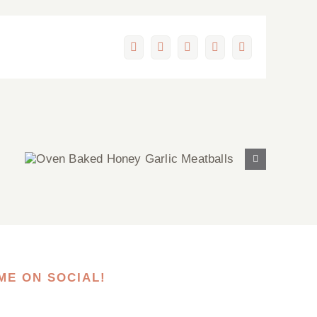
Facebook
X
LinkedIn
Pinterest
Email
Oven Baked Honey Garlic
Meatballs
ME ON SOCIAL!