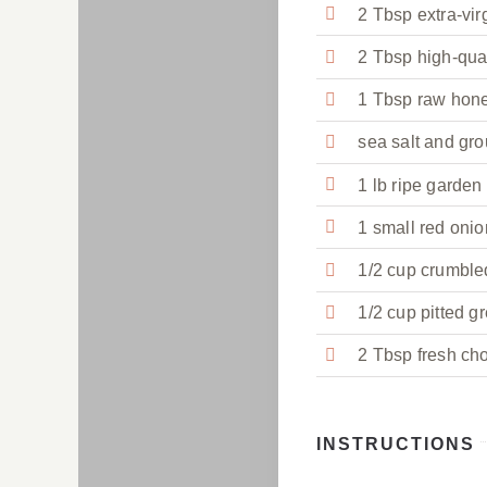
2 Tbsp extra-virg
2 Tbsp high-qua
1 Tbsp raw hon
sea salt and gro
1 lb ripe garden
1 small red onion
1/2 cup crumble
1/2 cup pitted g
2 Tbsp fresh cho
INSTRUCTIONS