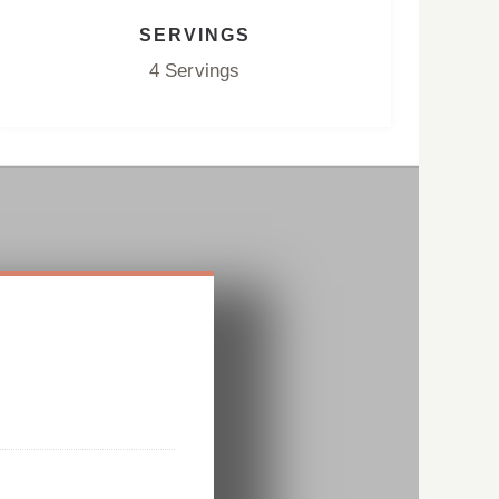
SERVINGS
4 Servings