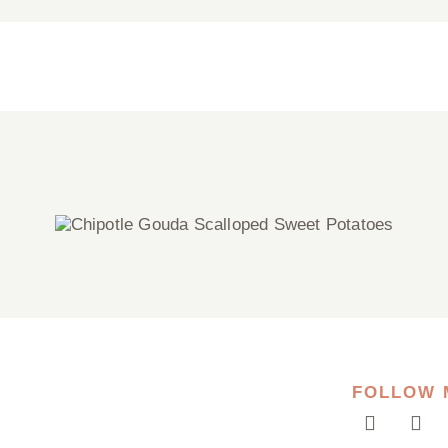
Chipotle Gouda Scalloped Sweet
Potatoes
FOLLOW 