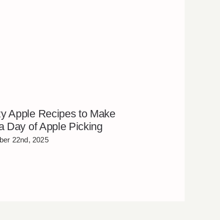
y Apple Recipes to Make
 a Day of Apple Picking
er 22nd, 2025