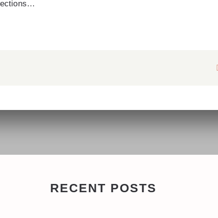
irections…
RECENT POSTS