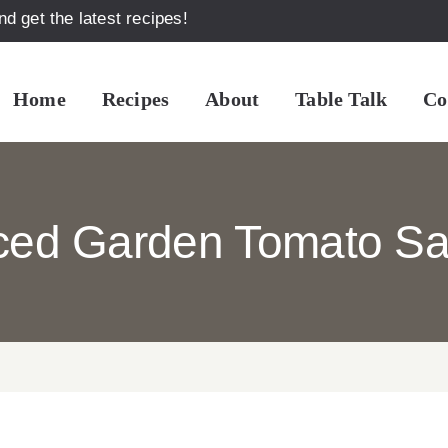
d get the latest recipes!
Home
Recipes
About
Table Talk
Co
iced Garden Tomato Sa