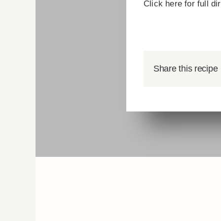
Click here for full d
Share this recipe