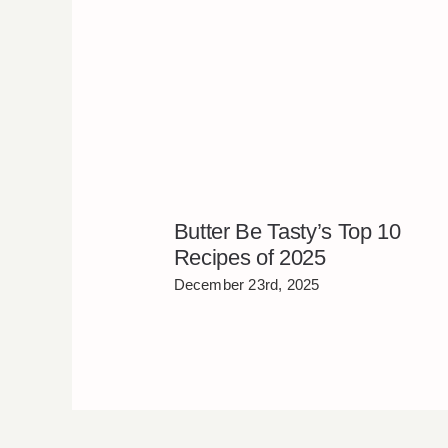
Butter Be Tasty’s Top 10
Recipes of 2025
December 23rd, 2025