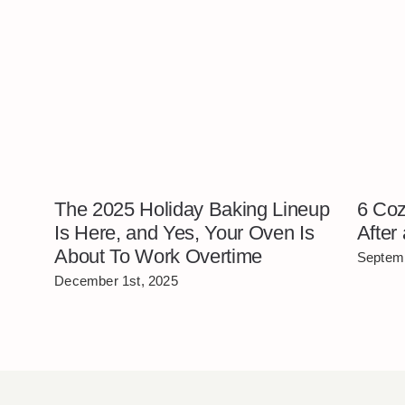
The 2025 Holiday Baking Lineup
6 Coz
Is Here, and Yes, Your Oven Is
After
About To Work Overtime
Septemb
December 1st, 2025