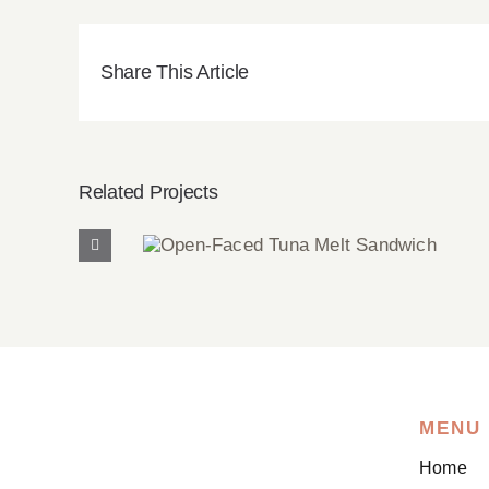
Share This Article
Related Projects
Open-Faced Tuna Melt
Sandwich
MENU
Home