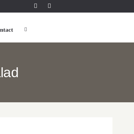
ntact
lad