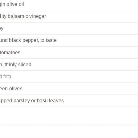
in olive oil
lity balsamic vinegar
ey
und black pepper, to taste
 tomatoes
, thinly sliced
d feta
reen olives
pped parsley or basil leaves