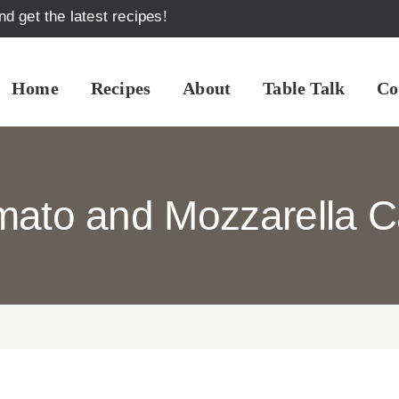
d get the latest recipes!
Home
Recipes
About
Table Talk
Co
mato and Mozzarella C