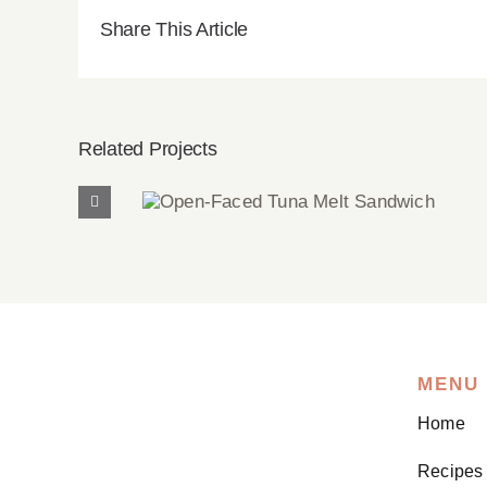
Share This Article
Related Projects
Open-Faced Tuna Melt
Sandwich
MENU
Home
Recipes