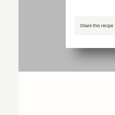
Share this recipe