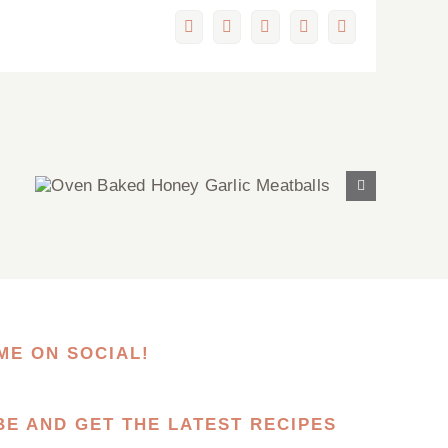
Facebook
X
LinkedIn
Pinterest
Email
Oven Baked Honey Garlic
Meatballs
ME ON SOCIAL!
BE AND GET THE LATEST RECIPES