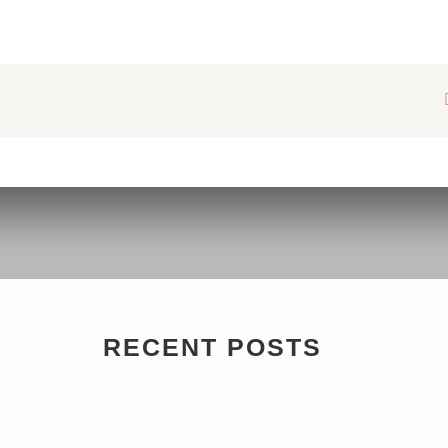
RECENT POSTS