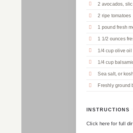
2 avocados, sli
2 ripe tomatoes
1 pound fresh m
1 1/2 ounces fre
1/4 cup olive oil
1/4 cup balsami
Sea salt, or kosh
Freshly ground b
INSTRUCTIONS
Click here for full d