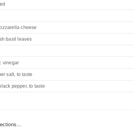
ced
ozzarella cheese
sh basil leaves
c vinegar
er salt, to taste
lack pepper, to taste
irections…