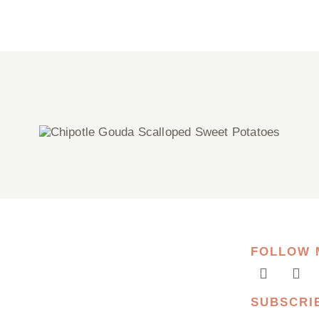
Chipotle Gouda Scalloped Sweet
Potatoes
FOLLOW 
SUBSCRI