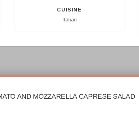
CUISINE
Italian
MATO AND MOZZARELLA CAPRESE SALAD