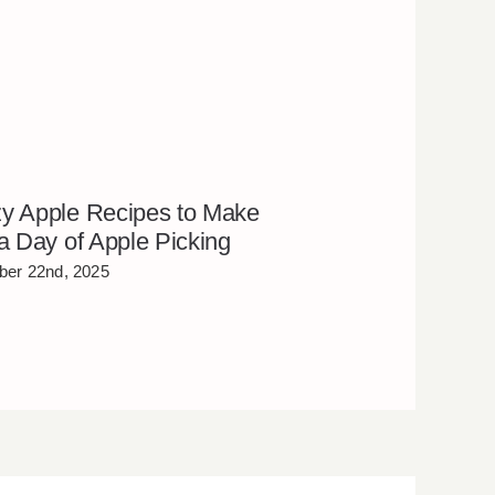
y Apple Recipes to Make
 a Day of Apple Picking
er 22nd, 2025