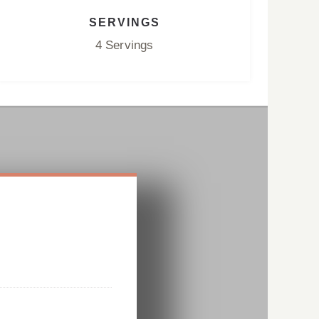
SERVINGS
4 Servings