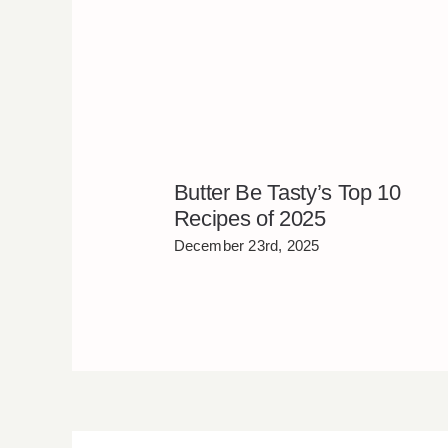
Butter Be Tasty’s Top 10
Recipes of 2025
December 23rd, 2025