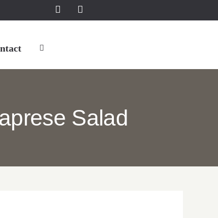
ntact
aprese Salad