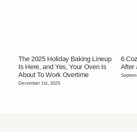
The 2025 Holiday Baking Lineup
6 Coz
Is Here, and Yes, Your Oven Is
After
About To Work Overtime
Septemb
December 1st, 2025