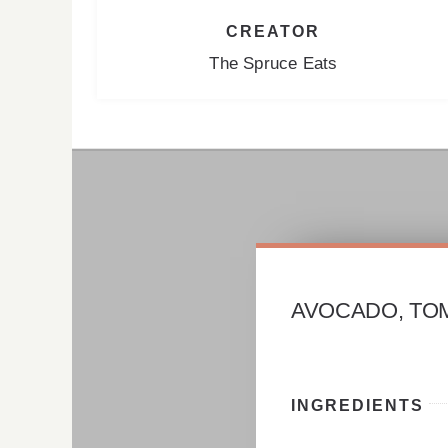
CREATOR
The Spruce Eats
AVOCADO, TO
INGREDIENTS