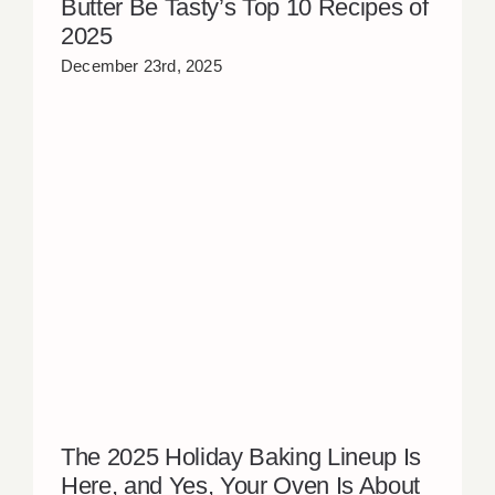
Butter Be Tasty’s Top 10 Recipes of
2025
December 23rd, 2025
The 2025 Holiday Baking Lineup Is
Here, and Yes, Your Oven Is About