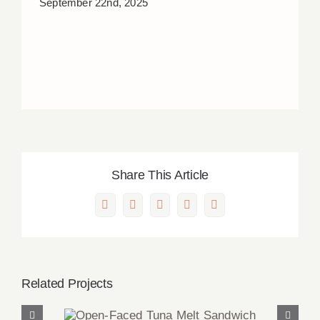
September 22nd, 2025
Share This Article
Facebook
X
LinkedIn
Pinterest
Email
Related Projects