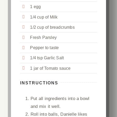
1 egg
1/4 cup of Milk
1/2 cup of breadcrumbs
Fresh Parsley
Pepper to taste
1/4 tsp Garlic Salt
1 jar of Tomato sauce
INSTRUCTIONS
Put all ingredients into a bowl
and mix it well.
Roll into balls, Danielle likes