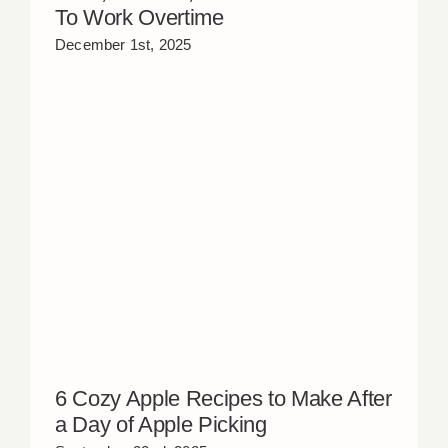
To Work Overtime
December 1st, 2025
6 Cozy Apple Recipes to Make After
a Day of Apple Picking