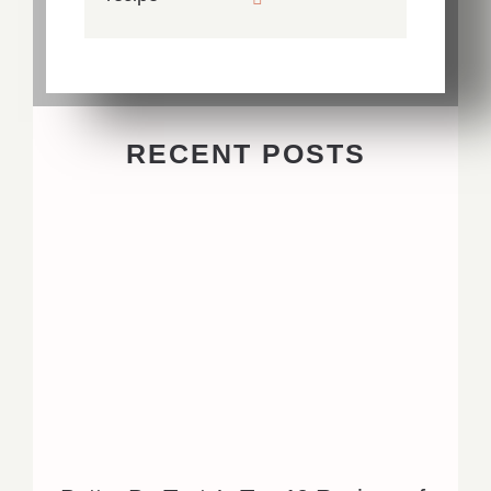
RECENT POSTS