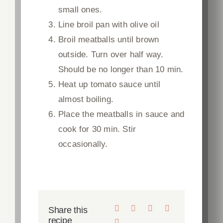
small ones.
Line broil pan with olive oil
Broil meatballs until brown
outside. Turn over half way.
Should be no longer than 10 min.
Heat up tomato sauce until
almost boiling.
Place the meatballs in sauce and
cook for 30 min. Stir
occasionally.
Share this
recipe