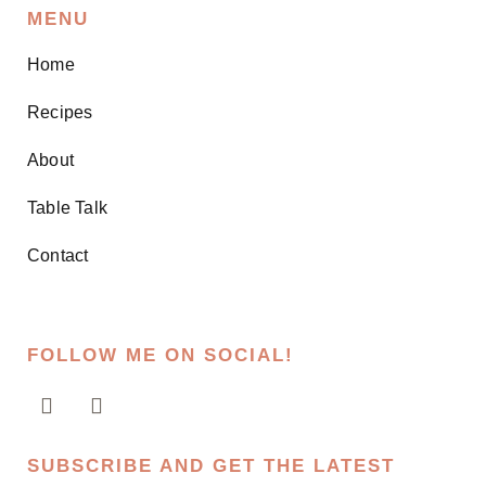
MENU
Home
Recipes
About
Table Talk
Contact
FOLLOW ME ON SOCIAL!
SUBSCRIBE AND GET THE LATEST