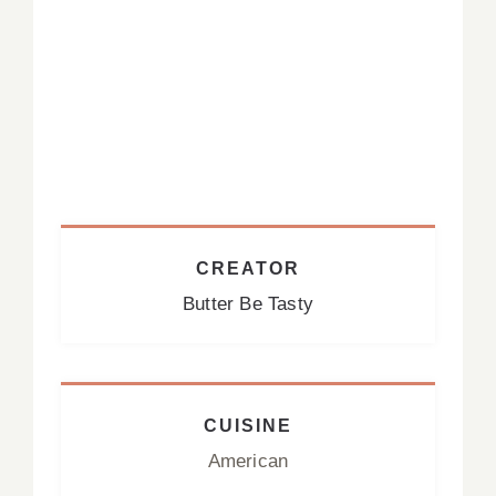
CREATOR
Butter Be Tasty
CUISINE
American