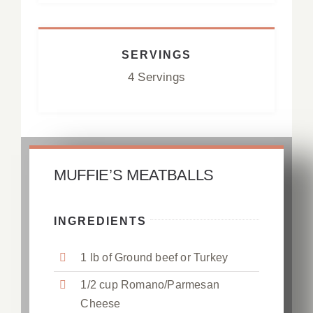
SERVINGS
4 Servings
MUFFIE’S MEATBALLS
INGREDIENTS
1 lb of Ground beef or Turkey
1/2 cup Romano/Parmesan
Cheese