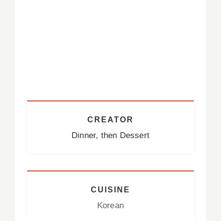
CREATOR
Dinner, then Dessert
CUISINE
Korean