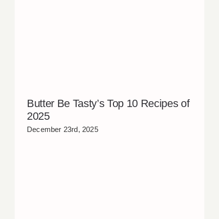
Butter Be Tasty’s Top 10 Recipes of
2025
December 23rd, 2025