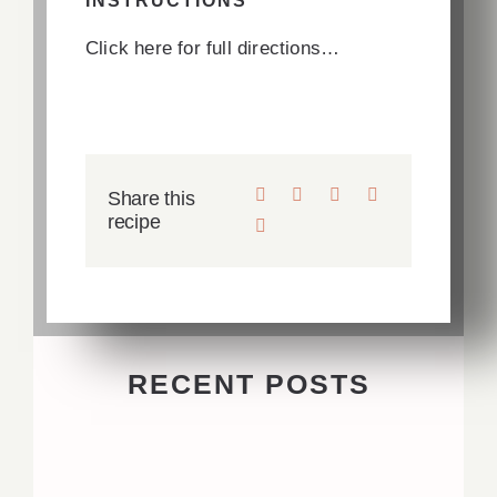
INSTRUCTIONS
Click here for full directions…
Share this
recipe
RECENT POSTS