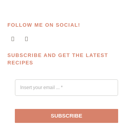
FOLLOW ME ON SOCIAL!
SUBSCRIBE AND GET THE LATEST
RECIPES
SUBSCRIBE