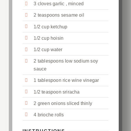
3 cloves garlic , minced
2 teaspoons sesame oil
1/2 cup ketchup
1/2 cup hoisin
1/2 cup water
2 tablespoons low sodium soy
sauce
1 tablespoon rice wine vinegar
1/2 teaspoon sriracha
2 green onions sliced thinly
4 brioche rolls