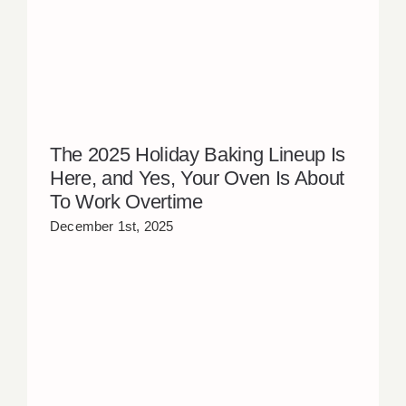
The 2025 Holiday Baking Lineup Is
Here, and Yes, Your Oven Is About
To Work Overtime
December 1st, 2025