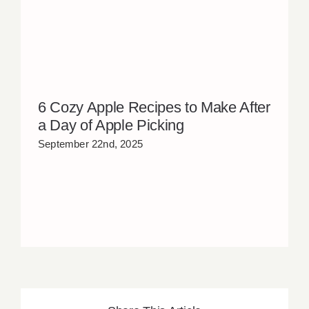
6 Cozy Apple Recipes to Make After
a Day of Apple Picking
September 22nd, 2025