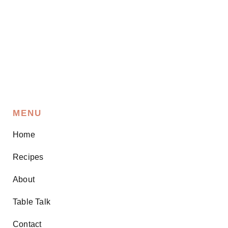
MENU
Home
Recipes
About
Table Talk
Contact