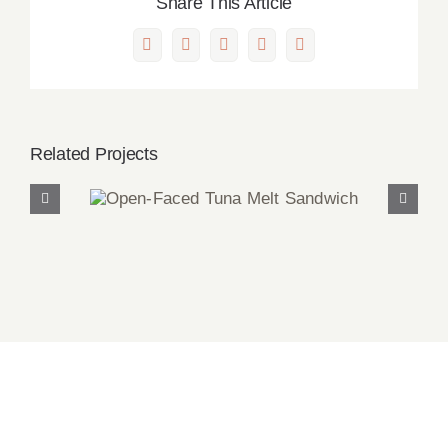
Share This Article
Facebook
X
LinkedIn
Pinterest
Email
Related Projects
Open-Faced Tuna Melt
Sandwich