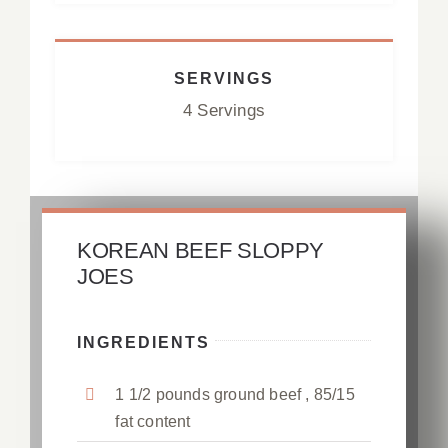
SERVINGS
4 Servings
KOREAN BEEF SLOPPY
JOES
INGREDIENTS
1 1/2 pounds ground beef , 85/15
fat content