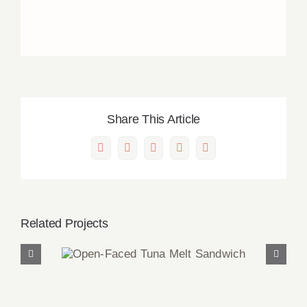
Share This Article
Facebook
X
LinkedIn
Pinterest
Email
Related Projects
Open-Faced Tuna Melt
Sandwich