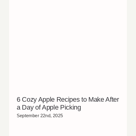
6 Cozy Apple Recipes to Make After
a Day of Apple Picking
September 22nd, 2025