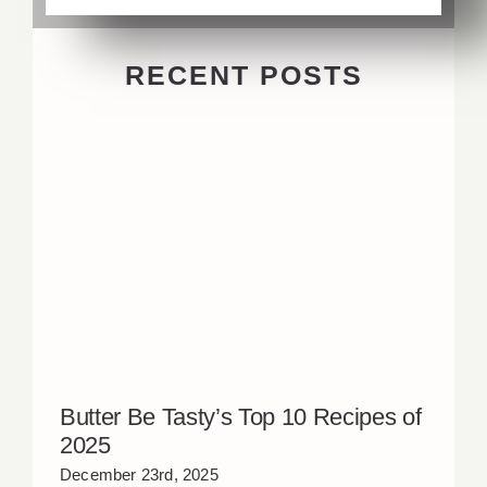
RECENT POSTS
Butter Be Tasty’s Top 10 Recipes of
2025
December 23rd, 2025