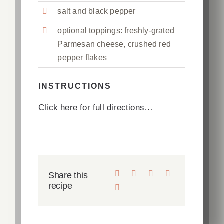
salt and black pepper
optional toppings: freshly-grated
Parmesan cheese, crushed red
pepper flakes
INSTRUCTIONS
Click here for full directions…
Share this
recipe