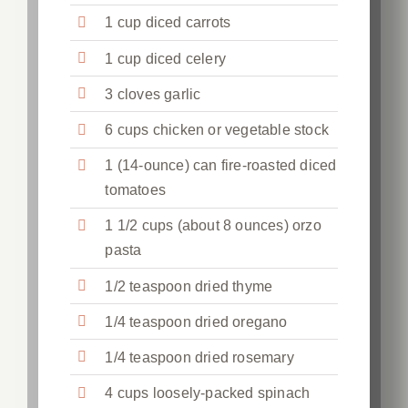
1 cup diced carrots
1 cup diced celery
3 cloves garlic
6 cups chicken or vegetable stock
1 (14-ounce) can fire-roasted diced
tomatoes
1 1/2 cups (about 8 ounces) orzo
pasta
1/2 teaspoon dried thyme
1/4 teaspoon dried oregano
1/4 teaspoon dried rosemary
4 cups loosely-packed spinach