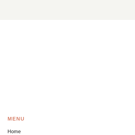
MENU
Home