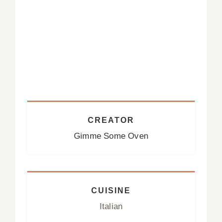
CREATOR
Gimme Some Oven
CUISINE
Italian