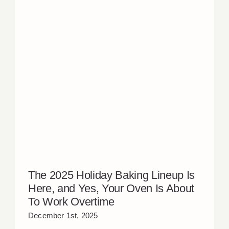
The 2025 Holiday Baking Lineup Is
Here, and Yes, Your Oven Is About
To Work Overtime
December 1st, 2025