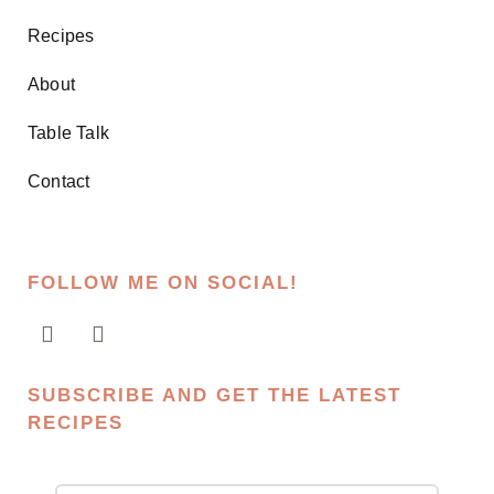
Recipes
About
Table Talk
Contact
FOLLOW ME ON SOCIAL!
SUBSCRIBE AND GET THE LATEST
RECIPES