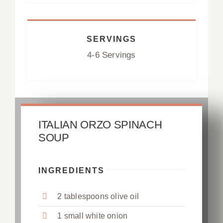
SERVINGS
4-6 Servings
ITALIAN ORZO SPINACH
SOUP
INGREDIENTS
2 tablespoons olive oil
1 small white onion