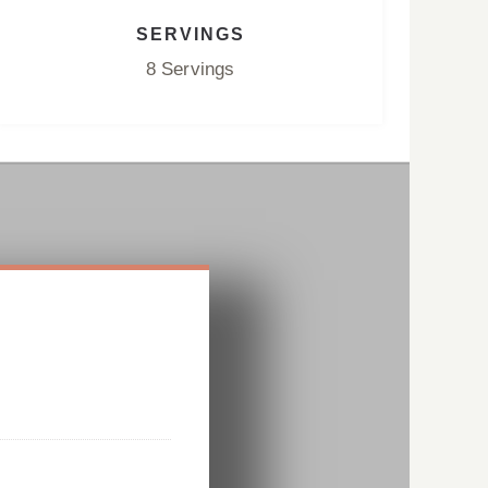
SERVINGS
8 Servings