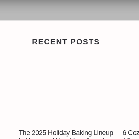
RECENT POSTS
The 2025 Holiday Baking Lineup
6 Coz