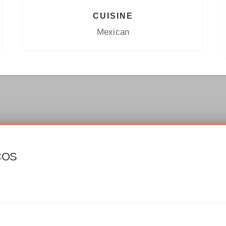
CUISINE
Mexican
COS