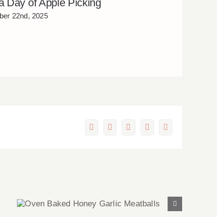
 a Day of Apple Picking
er 22nd, 2025
Facebook
X
LinkedIn
Pinterest
Email
Oven Baked Honey Garlic