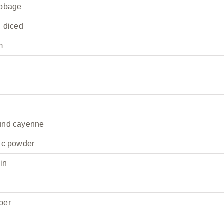
abbage
, diced
m
und cayenne
ic powder
in
per