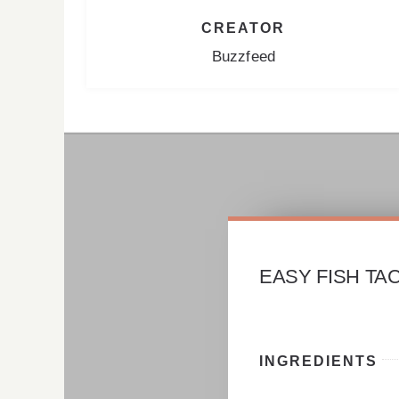
CREATOR
Buzzfeed
EASY FISH TA
INGREDIENTS