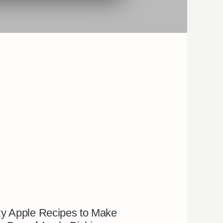
y Apple Recipes to Make