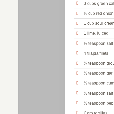
3 cups green c
½ cup red onion
1 cup sour crea
1 lime, juiced
¼ teaspoon salt
4 tilapia filets
¼ teaspoon gro
½ teaspoon garl
½ teaspoon cum
½ teaspoon salt
½ teaspoon pep
Corn tortillas