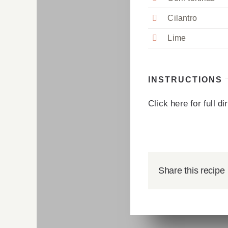
Cilantro
Lime
INSTRUCTIONS
Click here for full d
Share this recipe