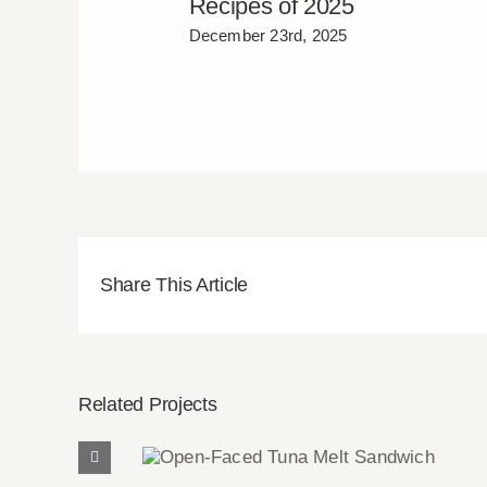
Recipes of 2025
December 23rd, 2025
Share This Article
Related Projects
Open-Faced Tuna Melt