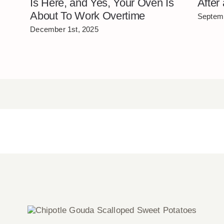
Is Here, and Yes, Your Oven Is
After
About To Work Overtime
Septemb
December 1st, 2025
Chipotle Gouda Scalloped Sweet