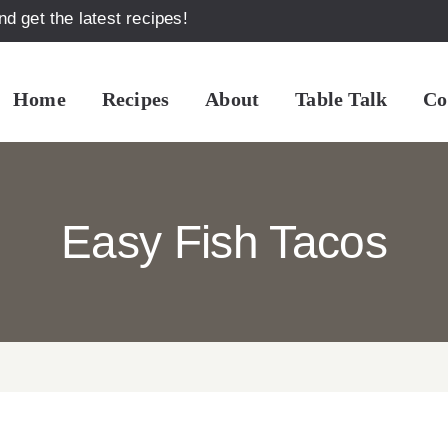
d get the latest recipes!
Home
Recipes
About
Table Talk
Co
Easy Fish Tacos