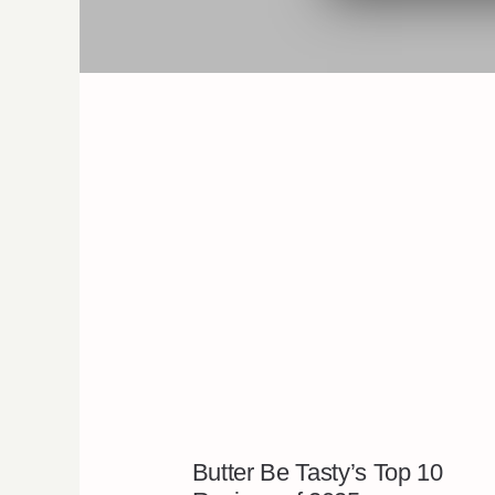
Butter Be Tasty’s Top 10