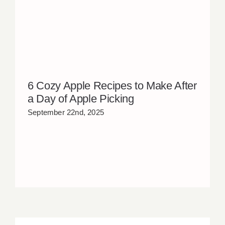
6 Cozy Apple Recipes to Make After
a Day of Apple Picking
September 22nd, 2025