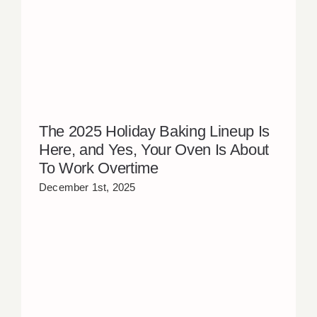
The 2025 Holiday Baking Lineup Is
Here, and Yes, Your Oven Is About
To Work Overtime
December 1st, 2025