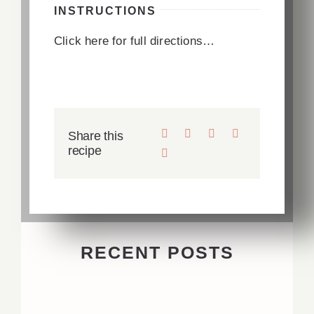
INSTRUCTIONS
Click here for full directions…
Share this
recipe
RECENT POSTS