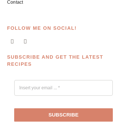
Contact
FOLLOW ME ON SOCIAL!
SUBSCRIBE AND GET THE LATEST
RECIPES
SUBSCRIBE