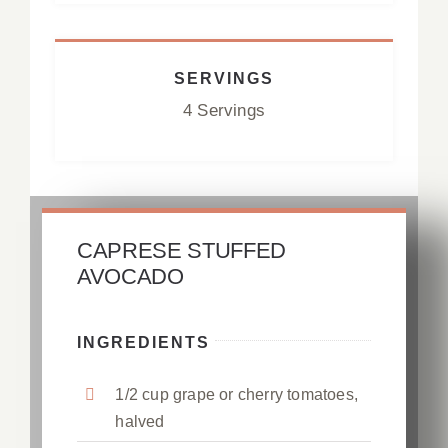
SERVINGS
4 Servings
CAPRESE STUFFED
AVOCADO
INGREDIENTS
1/2 cup grape or cherry tomatoes,
halved