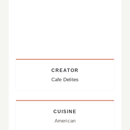
CREATOR
Cafe Delites
CUISINE
American