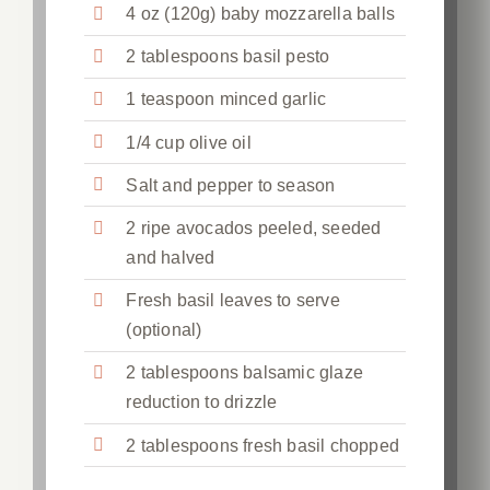
4 oz (120g) baby mozzarella balls
2 tablespoons basil pesto
1 teaspoon minced garlic
1/4 cup olive oil
Salt and pepper to season
2 ripe avocados peeled, seeded
and halved
Fresh basil leaves to serve
(optional)
2 tablespoons balsamic glaze
reduction to drizzle
2 tablespoons fresh basil chopped