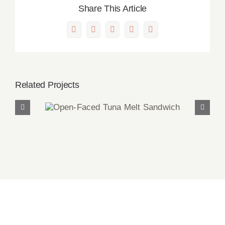
Share This Article
Facebook
X
LinkedIn
Pinterest
Email
Related Projects
Open-Faced Tuna Melt
Sandwich