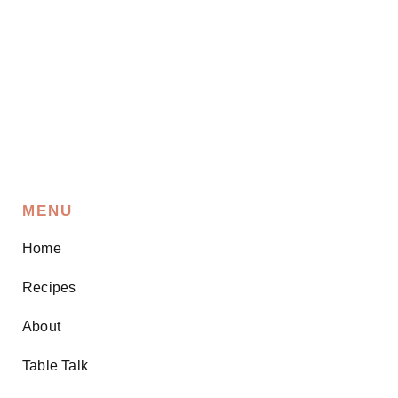
MENU
Home
Recipes
About
Table Talk