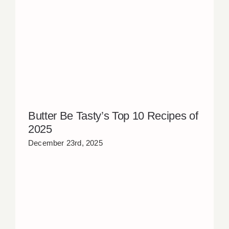
Butter Be Tasty’s Top 10 Recipes of
2025
December 23rd, 2025