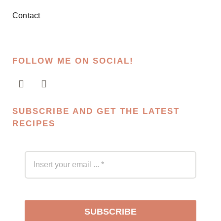
Contact
FOLLOW ME ON SOCIAL!
SUBSCRIBE AND GET THE LATEST
RECIPES
SUBSCRIBE