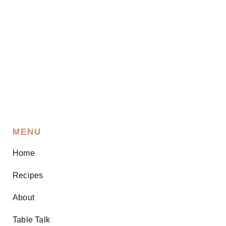
MENU
Home
Recipes
About
Table Talk