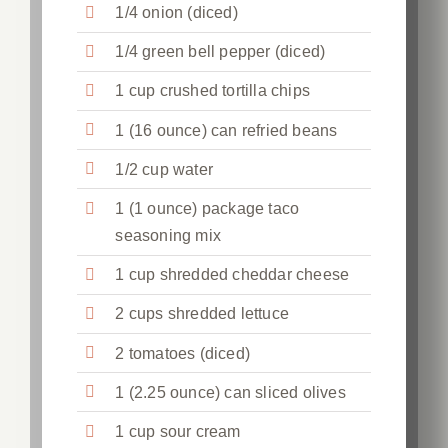
1/4 onion (diced)
1/4 green bell pepper (diced)
1 cup crushed tortilla chips
1 (16 ounce) can refried beans
1/2 cup water
1 (1 ounce) package taco
seasoning mix
1 cup shredded cheddar cheese
2 cups shredded lettuce
2 tomatoes (diced)
1 (2.25 ounce) can sliced olives
1 cup sour cream