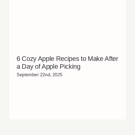
6 Cozy Apple Recipes to Make After
a Day of Apple Picking
September 22nd, 2025