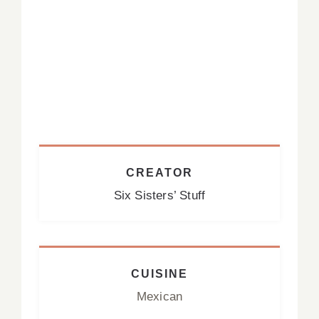
CREATOR
Six Sisters’ Stuff
CUISINE
Mexican