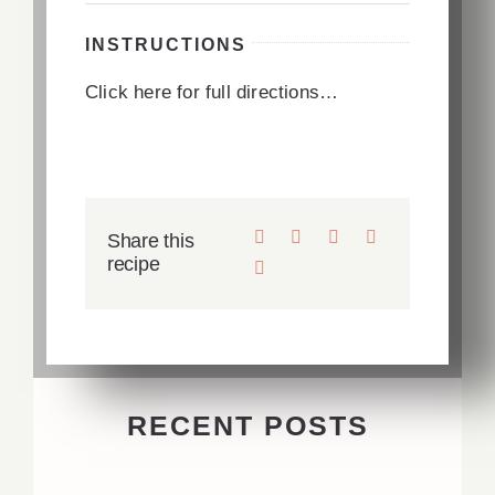
INSTRUCTIONS
Click here for full directions…
Share this
recipe
RECENT POSTS