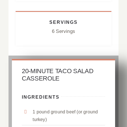
SERVINGS
6 Servings
20-MINUTE TACO SALAD
CASSEROLE
INGREDIENTS
1 pound ground beef (or ground
turkey)