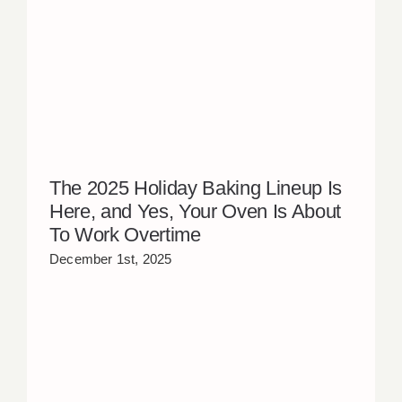
The 2025 Holiday Baking Lineup Is
Here, and Yes, Your Oven Is About
To Work Overtime
December 1st, 2025