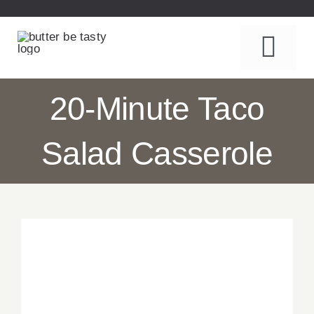
Skip
to
content
Togg
Navi
Recipes
20-Minute Taco
About
Salad Casserole
Table Talk
Contact
Subscribe