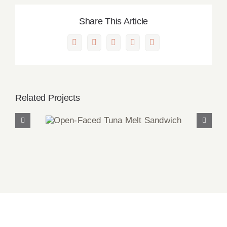
Share This Article
Facebook
X
LinkedIn
Pinterest
Email
Related Projects
Open-Faced Tuna Melt
Sandwich