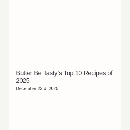
Butter Be Tasty’s Top 10 Recipes of
2025
December 23rd, 2025